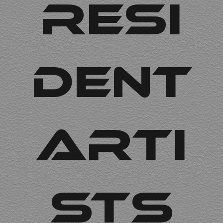
Resi
dent
arti
sts