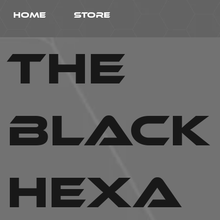
HOME
STORE
THE
BLACK
HEXa