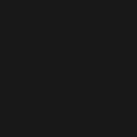
Linette Armstrong
Manager/Tattooer
Delicate fine-line and cosmetics
Gina CArlson
Tattooer
Color and Black and Gray Illustrative,
Areola restoration