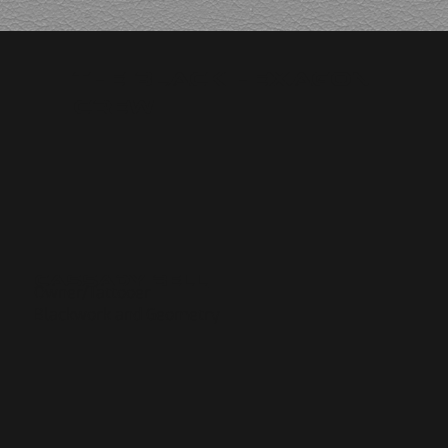
The Black Hexagon
Crew
Cassady Bell
Owner/Tattooer
Blackwork and Geometry