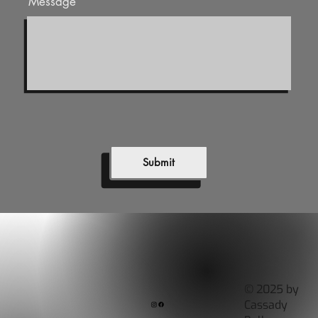
Message
Submit
© 2025 by
Cassady