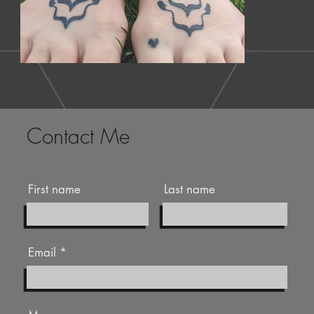
Contact Me
First name
Last name
Email