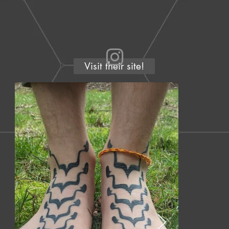
Visit their site!