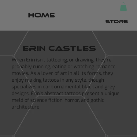
HOME
STORE
Erin castles
When Erin isn’t tattooing, or drawing, they’re
probably running, eating or watching romance
movies. As a lover of art in all its forms, they
enjoy making tattoos in any style, though
specializes in dark ornamental black and grey
designs. Erin’s abstract tattoos present a unique
meld of science fiction, horror, and gothic
architecture.