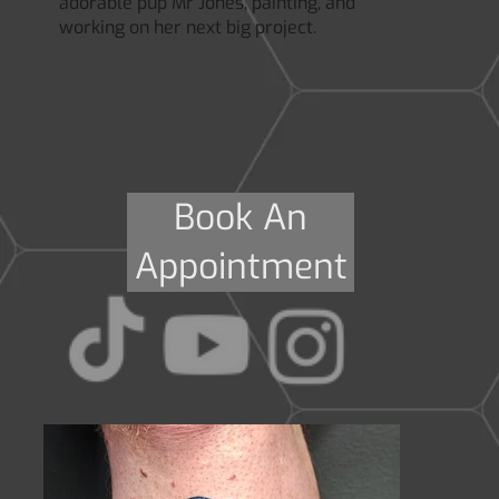
adorable pup Mr Jones, painting, and
working on her next big project.
Book An
Appointment