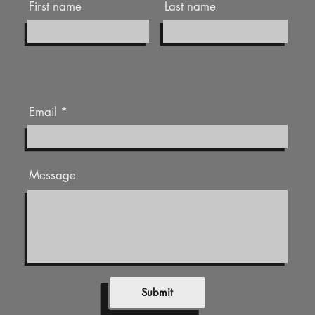
First name
Last name
Email
Message
Submit