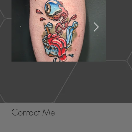
Contact Me