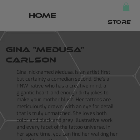
HOME
STORE
Gina "Medusa"
Carlson
Gina, nicknamed Medusa, is an artist first
but certainly a comedian second. She’s a
PNW native who has a creative mind, a
gigantic heart, and enough dirty jokes to
make your mother blush. Her tattoos are
meticulously drawn, with an eye for detail
that is truly unmatched. She loves both
color and black and grey illustrative work
and every facet of the tattoo universe. In
her spare time, you can find her walking her