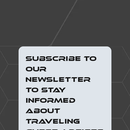
Subscribe to 
our 
newsletter 
to stay 
informed 
about 
traveling 