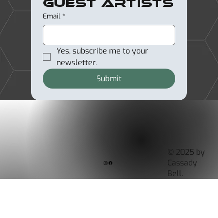
Guest Artists
Email
*
Yes, subscribe me to your 
newsletter.
Submit
© 2025 by
Cassady
Bell.