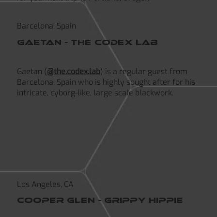
Barcelona, Spain
gaetan - The codex lab
Gaetan (
@the.codex.lab
) is a regular guest from
Barcelona, Spain who is highly sought after for his
intricate, cyborg-like, large scale blackwork.
Los Angeles, CA
Cooper Glen - grippy hippie