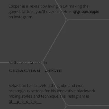
Cooper is a Texas boy living in LA making the
gayest tattoos you'll ever see. He is
@grippy.hippie
on instagram
Melbourne, Austrailia
Sebastian - peste
Sebastian has traveled the globe and won
prestegious tattoos for his innovative blackwork
mixing styles and technique. His instagram is
@__p_e_s_t_e__