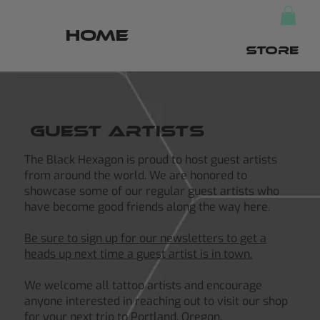
HOME
STORE
Guest Artists
The Black Hexagon is proud to host guest artists
from around the world. We are honored to
showcase some of our regular guest artists who
have become good friends along the way here.
Be sure to sign up for our newsletters to get a
heads up next time a guest artist is in town.
We welcome all tattoo artists and encourage
anyone interested in reaching out to visit our shop
for your next trip to Portland, Oregon.